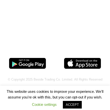
Connect with Us
@beurewards
Download App
© Copyright 2025
Beside Trading Co. Limited.
All Rights Reserved
This website uses cookies to improve your experience. We'll
assume you're ok with this, but you can opt-out if you wish.
Cookie settings
ACCEPT