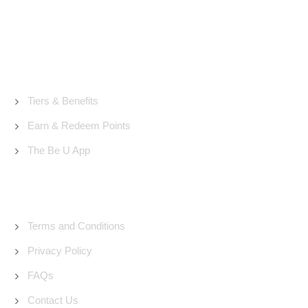
About Us
Tiers & Benefits
Earn & Redeem Points
The Be U App
Support
Terms and Conditions
Privacy Policy
FAQs
Contact Us