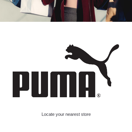
Locate your nearest store