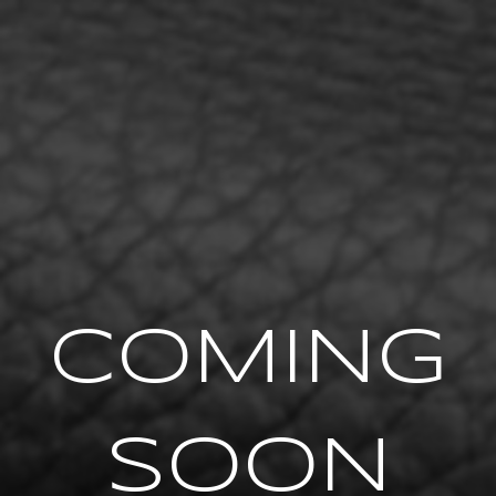
COMING
SOON