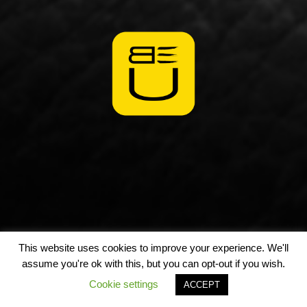
This website uses cookies to improve your experience. We'll
assume you're ok with this, but you can opt-out if you wish.
Cookie settings
ACCEPT